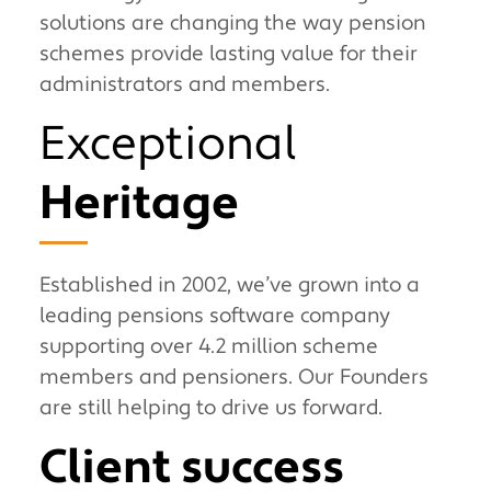
solutions are changing the way pension
schemes provide lasting value for their
administrators and members.
Exceptional
Heritage
Established in 2002, we’ve grown into a
leading pensions software company
supporting over 4.2 million scheme
members and pensioners. Our Founders
are still helping to drive us forward.
Client success