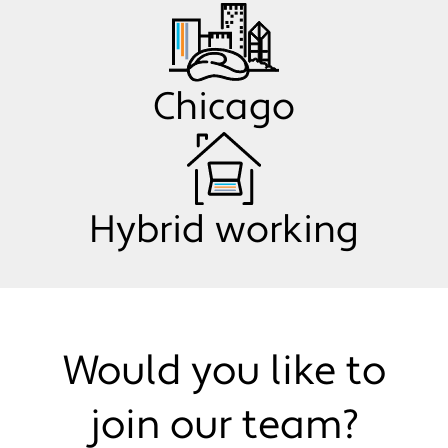
Chicago
Hybrid working
Would you like to
join our team?