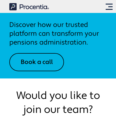
Discover how our trusted
IntelliPen
platform can transform your
pensions administration.
Solutions
Book a call
Implementation
IntelliCalcs
Pension and annuity calculations
About us
Onboarding and
IntelliPay
Would you like to
implementation
Payroll and payments
About us
join our team?
IntelliSite
News & Media