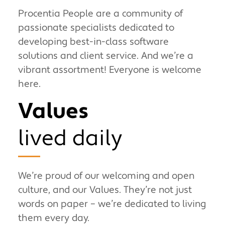
Procentia People are a community of
passionate specialists dedicated to
developing best-in-class software
solutions and client service. And we’re a
vibrant assortment! Everyone is welcome
here.
Values
lived daily
We’re proud of our welcoming and open
culture, and our Values. They’re not just
words on paper – we’re dedicated to living
them every day.