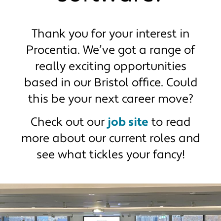
Get in touch
Retirements
End-to-end member process
Thank you for your interest in
Procentia. We’ve got a range of
really exciting opportunities
based in our Bristol office. Could
this be your next career move?
Check out our
job site
to read
more about our current roles and
see what tickles your fancy!