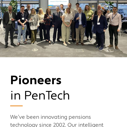
Pioneers
in PenTech
We’ve been innovating pensions
technology since 2002. Our intelligent