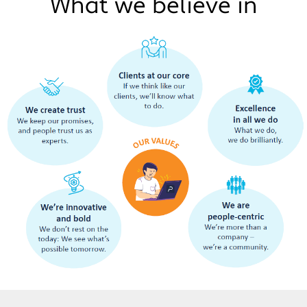
What we believe in