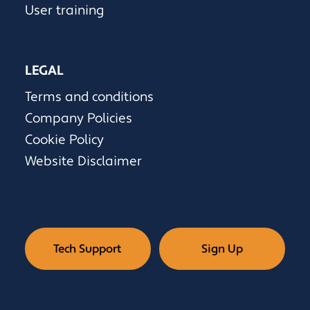
User training
LEGAL
Terms and conditions
Company Policies
Cookie Policy
Website Disclaimer
Tech Support
Sign Up