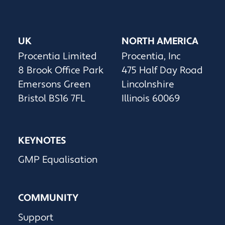
UK
NORTH AMERICA
Procentia Limited
Procentia, Inc
8 Brook Office Park
475 Half Day Road
Emersons Green
Lincolnshire
Bristol BS16 7FL
Illinois 60069
KEYNOTES
GMP Equalisation
COMMUNITY
Support