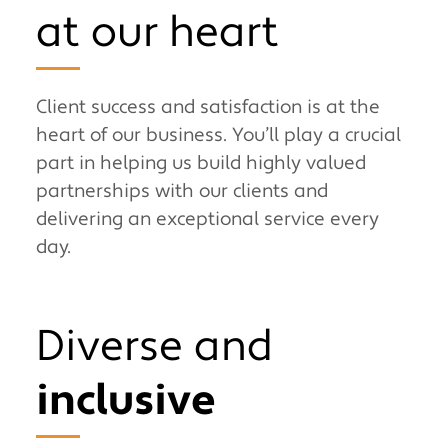
at our heart
Client success and satisfaction is at the
heart of our business. You’ll play a crucial
part in helping us build highly valued
partnerships with our clients and
delivering an exceptional service every
day.
Diverse and
inclusive