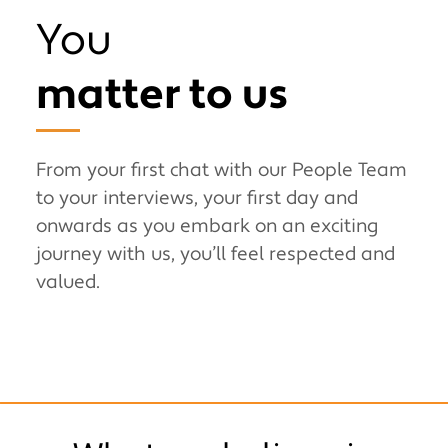
You
matter to us
From your first chat with our People Team
to your interviews, your first day and
onwards as you embark on an exciting
journey with us, you’ll feel respected and
valued.