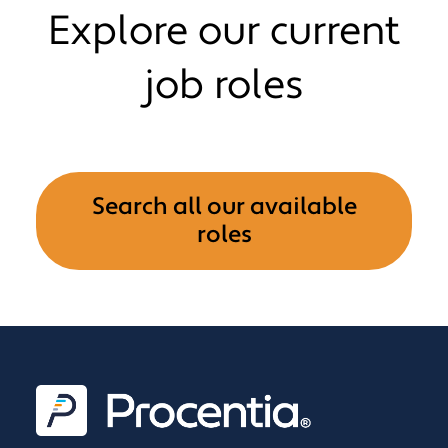
Explore our current
job roles
Search all our available
roles