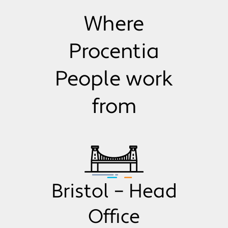
Where
Procentia
People work
from
Bristol – Head
Office