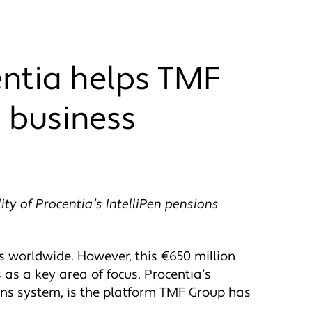
entia helps TMF
 business
ty of Procentia’s IntelliPen pensions
 worldwide. However, this €650 million
 as a key area of focus. Procentia’s
ons system, is the platform TMF Group has