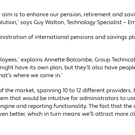
r aim is to enhance our pension, retirement and sav
olution,’ says Guy Walton, Technology Specialist – E
ministration of international pensions and savings p
loyees,’ explains Annette Balcombe, Group Technical 
ght have its own plan, but they’ll also have peop
hat’s where we come in.’
 the market, spanning 10 to 12 different providers, b
m that would be intuitive for administrators to use.
engine and reporting functionality. The fact that th
en better, which in turn means we’ll attract more cli