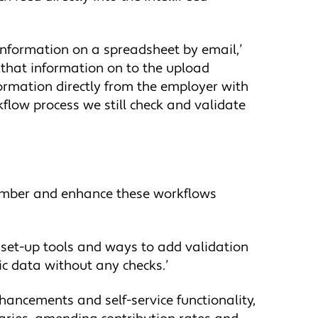
e information on a spreadsheet by email,’
 that information on to the upload
formation directly from the employer with
kflow process we still check and validate
number and enhance these workflows
e set-up tools and ways to add validation
ic data without any checks.’
hancements and self-service functionality,