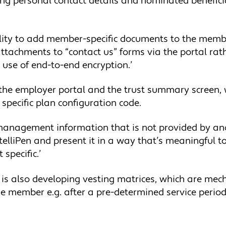
ting personal contact details and nominated benefic
lity to add member-specific documents to the member
d attachments to “contact us” forms via the portal ra
e use of end-to-end encryption.’
he employer portal and the trust summary screen, w
specific plan configuration code.
ic management information that is not provided by an
ntelliPen and present it in a way that’s meaningful to 
specific.’
ia is also developing vesting matrices, which are m
he member e.g. after a pre-determined service period