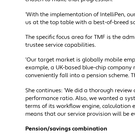
‘With the implementation of IntelliPen, ou
us at the top table with a best-of-breed s
The specific focus area for TMF is the ad
trustee service capabilities.
‘Our target market is globally mobile emp
example, a UK-based blue-chip company mi
conveniently fall into a pension scheme. T
She continues: ‘We did a thorough review of
performance ratio. Also, we wanted a syste
terms of its workflow engine, calculation 
means that our service provision will be ev
Pension/savings combination