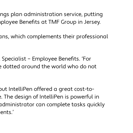
ings plan administration service, putting
mployee Benefits at TMF Group in Jersey.
lans, which complements their professional
Specialist – Employee Benefits. ‘For
le dotted around the world who do not
ut IntelliPen offered a great cost-to-
 The design of IntelliPen is powerful in
e administrator can complete tasks quickly
ents.’