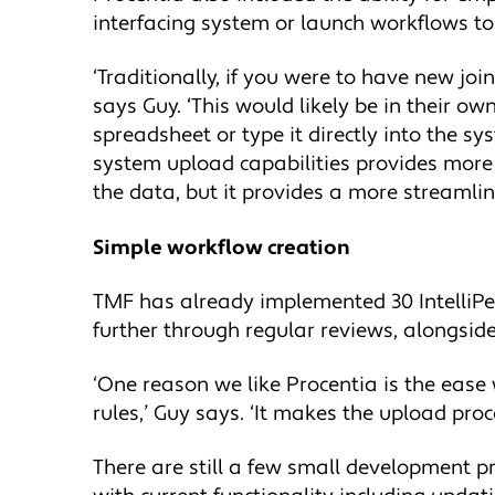
interfacing system or launch workflows to
‘Traditionally, if you were to have new joi
says Guy. ‘This would likely be in their 
spreadsheet or type it directly into the s
system upload capabilities provides more s
the data, but it provides a more streamlin
Simple workflow creation
TMF has already implemented 30 IntelliPe
further through regular reviews, alongsid
‘One reason we like Procentia is the ease
rules,’ Guy says. ‘It makes the upload pro
There are still a few small development p