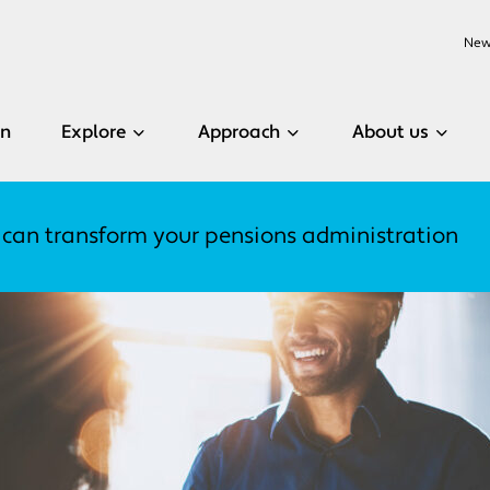
New
en
Explore
Approach
About us
 can transform your pensions administration
Related content
Related content
Related content