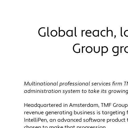
Global reach, 
Group gr
Multinational professional services firm T
administration system to take its growing
Headquartered in Amsterdam, TMF Group h
revenue generating business is targeting f
IntelliPen, an advanced software product
chosen to make that progression.