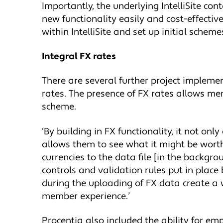
Importantly, the underlying IntelliSite co
new functionality easily and cost-effecti
within IntelliSite and set up initial schem
Integral FX rates
There are several further project implemen
rates. The presence of FX rates allows me
scheme.
‘By building in FX functionality, it not on
allows them to see what it might be worth
currencies to the data file [in the backgro
controls and validation rules put in place
during the uploading of FX data create a 
member experience.’
Procentia also included the ability for emp