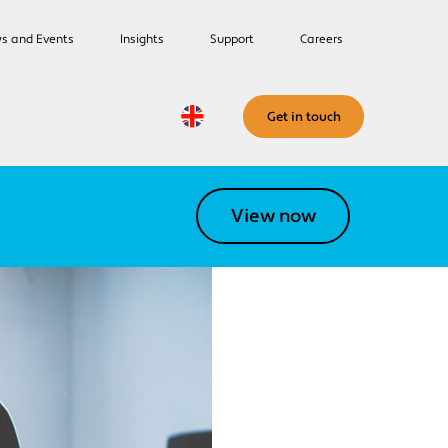
s and Events
Insights
Support
Careers
Get in touch
View now