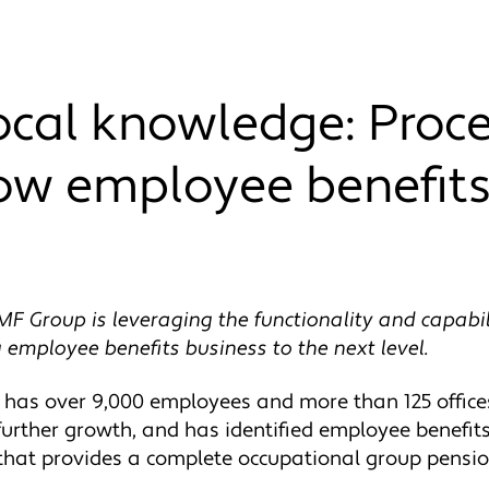
local knowledge: Proc
ow employee benefits
MF Group is leveraging the functionality and capabili
 employee benefits business to the next level.
as over 9,000 employees and more than 125 offices
urther growth, and has identified employee benefits
 that provides a complete occupational group pensi