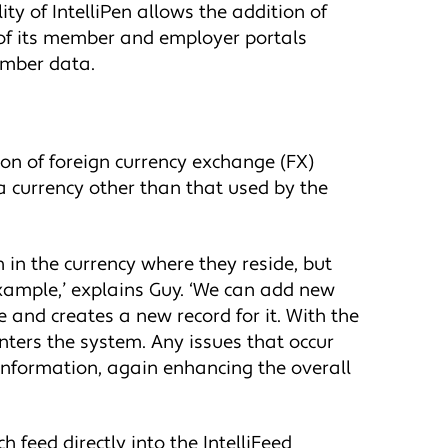
y of IntelliPen allows the addition of
n of its member and employer portals
member data.
ion of foreign currency exchange (FX)
a currency other than that used by the
n in the currency where they reside, but
example,’ explains Guy. ‘We can add new
e and creates a new record for it. With the
nters the system. Any issues that occur
information, again enhancing the overall
 feed directly into the IntelliFeed