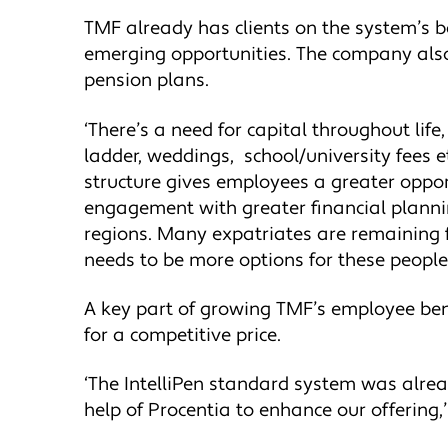
TMF already has clients on the system’s bac
emerging opportunities. The company also 
pension plans.
‘There’s a need for capital throughout life
ladder, weddings, school/university fees e
structure gives employees a greater oppor
engagement with greater financial plannin
regions. Many expatriates are remaining 
needs to be more options for these people.
A key part of growing TMF’s employee bene
for a competitive price.
‘The IntelliPen standard system was alrea
help of Procentia to enhance our offering,’