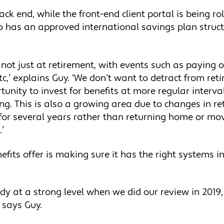
k end, while the front-end client portal is being rol
has an approved international savings plan structu
, not just at retirement, with events such as paying 
tc,’ explains Guy. ‘We don’t want to detract from ret
tunity to invest for benefits at more regular inter
g. This is also a growing area due to changes in re
for several years rather than returning home or mo
’
fits offer is making sure it has the right systems i
dy at a strong level when we did our review in 201
 says Guy.