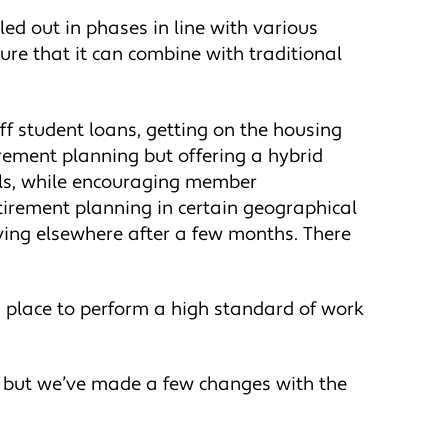
led out in phases in line with various
re that it can combine with traditional
off student loans, getting on the housing
irement planning but offering a hybrid
vals, while encouraging member
tirement planning in certain geographical
ving elsewhere after a few months. There
n place to perform a high standard of work
9, but we’ve made a few changes with the