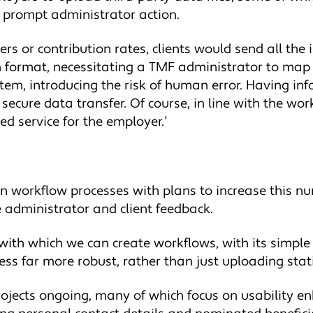
 prompt administrator action.
ners or contribution rates, clients would send all th
own format, necessitating a TMF administrator to map
ystem, introducing the risk of human error. Having in
ecure data transfer. Of course, in line with the wor
ed service for the employer.’
n workflow processes with plans to increase this 
e administrator and client feedback.
 with which we can create workflows, with its simpl
cess far more robust, rather than just uploading stat
rojects ongoing, many of which focus on usability en