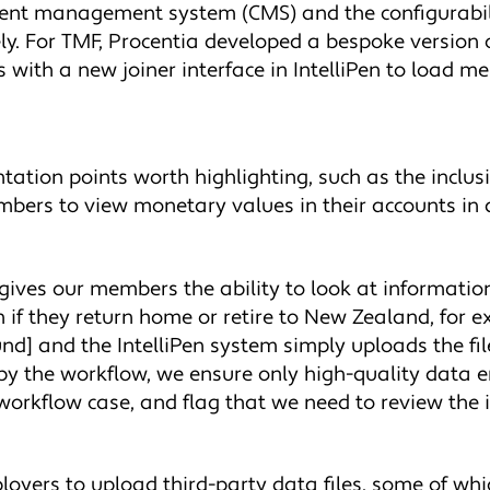
ntent management system (CMS) and the configurabilit
vely. For TMF, Procentia developed a bespoke versio
es with a new joiner interface in IntelliPen to load 
tation points worth highlighting, such as the inclus
mbers to view monetary values in their accounts in 
ly gives our members the ability to look at informatio
 if they return home or retire to New Zealand, for 
und] and the IntelliPen system simply uploads the fil
 by the workflow, we ensure only high-quality data e
workflow case, and flag that we need to review the 
loyers to upload third-party data files, some of which