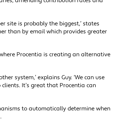
iaries, amending contribution rates and
 site is probably the biggest,’ states
ther than by email which provides greater
here Procentia is creating an alternative
other system,’ explains Guy. ‘We can use
clients. It’s great that Procentia can
echanisms to automatically determine when
.