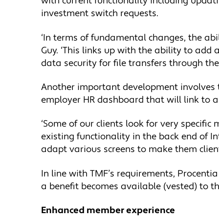
with current functionality including upda
investment switch requests.
‘In terms of fundamental changes, the abi
Guy. ‘This links up with the ability to ad
data security for file transfers through th
Another important development involves t
employer HR dashboard that will link to a 
‘Some of our clients look for very specif
existing functionality in the back end of I
adapt various screens to make them client 
In line with TMF’s requirements, Procent
a benefit becomes available (vested) to t
Enhanced member experience